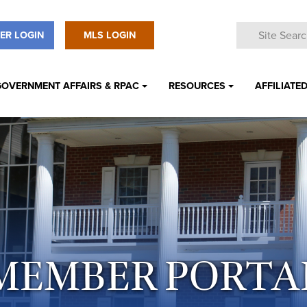
ER LOGIN
MLS LOGIN
GOVERNMENT AFFAIRS & RPAC
RESOURCES
AFFILIATED
MEMBER PORTA