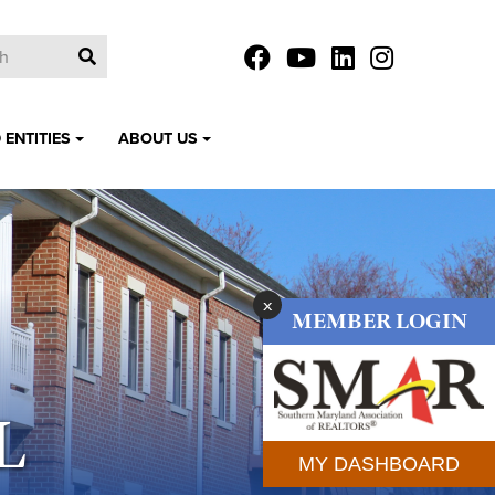
 ENTITIES
ABOUT US
x
MEMBER LOGIN
L
MY DASHBOARD