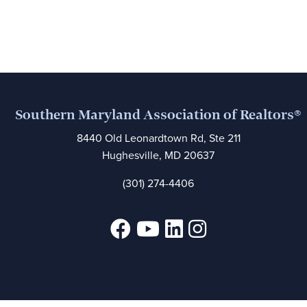
Southern Maryland Association of Realtors®
8440 Old Leonardtown Rd, Ste 211
Hughesville, MD 20637
(301) 274-4406