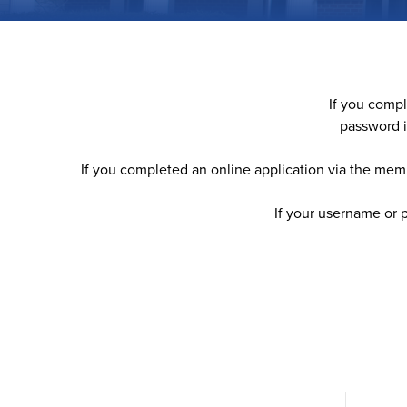
If you comp
password i
If you completed an online application via the memb
If your username or 