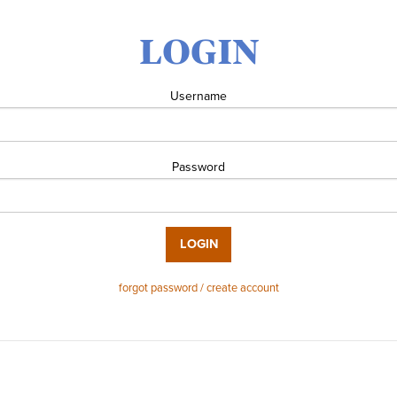
LOGIN
Username
Password
LOGIN
forgot password / create account