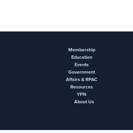
Membership
Education
Events
Government
Affairs & RPAC
Resources
YPN
About Us