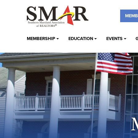
MEMB
MEMBERSHIP
EDUCATION
EVENTS