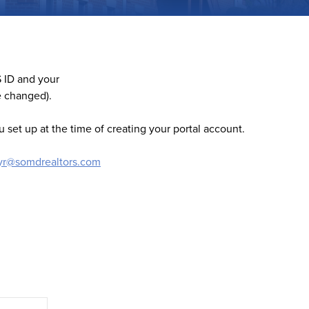
 ID and your
e changed).
 set up at the time of creating your portal account.
lyr@somdrealtors.com