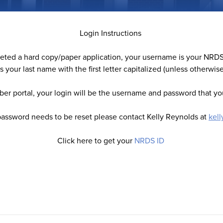
Login Instructions
leted a hard copy/paper application, your username is your NRDS
s your last name with the first letter capitalized (unless otherwis
er portal, your login will be the username and password that you
password needs to be reset please contact Kelly Reynolds at
kel
Click here to get your
NRDS ID