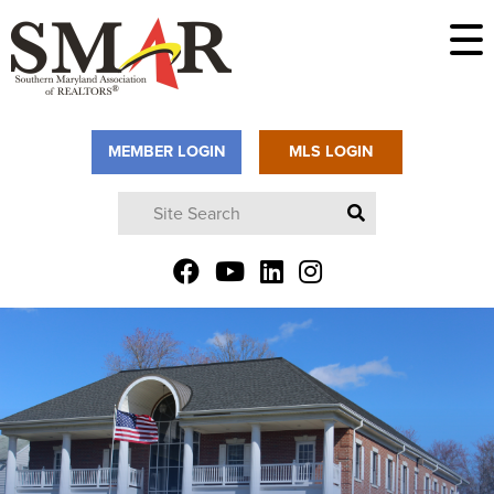
MEMBER LOGIN
MLS LOGIN