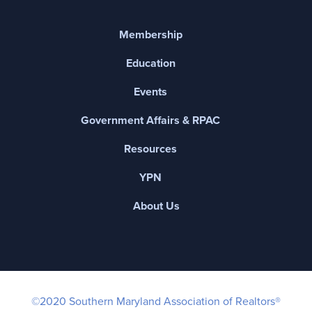
Membership
Education
Events
Government Affairs & RPAC
Resources
YPN
About Us
©2020 Southern Maryland Association of Realtors®