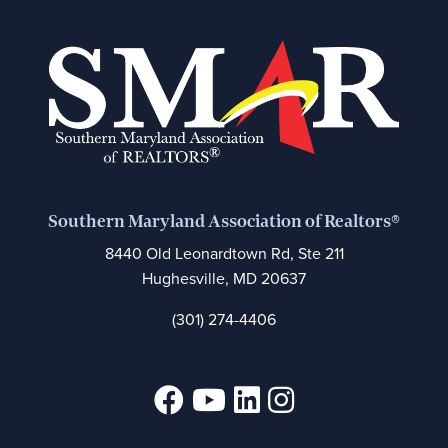
Southern Maryland Association of Realtors®
8440 Old Leonardtown Rd, Ste 211
Hughesville, MD 20637
(301) 274-4406