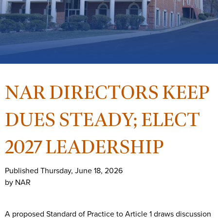
NAR DIRECTORS KEEP
DUES STEADY; ELECT
2027 LEADERSHIP
Published Thursday, June 18, 2026
by NAR
A proposed Standard of Practice to Article 1 draws discussion