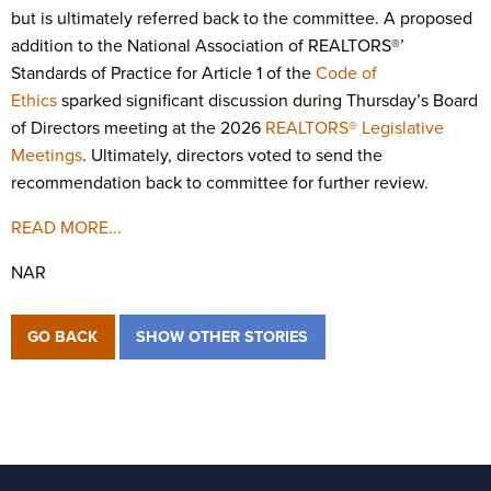
but is ultimately referred back to the committee. A proposed
addition to the National Association of REALTORS®’
Standards of Practice for Article 1 of the
Code of
Ethics
sparked significant discussion during Thursday’s Board
of Directors meeting at the 2026
REALTORS® Legislative
Meetings
. Ultimately, directors voted to send the
recommendation back to committee for further review.
READ MORE...
NAR
GO BACK
SHOW OTHER STORIES