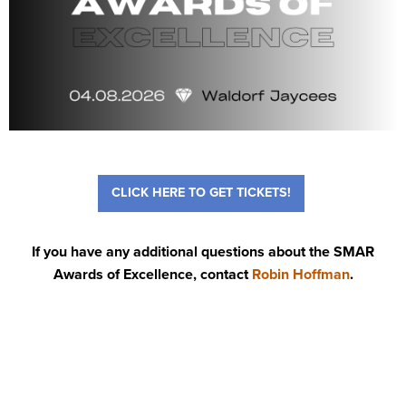
CLICK HERE TO GET TICKETS!
If you have any additional questions about the SMAR
Awards of Excellence, contact
Robin Hoffman
.