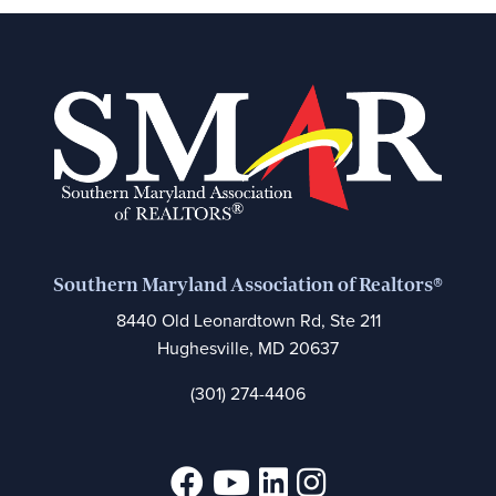
Southern Maryland Association of Realtors®
8440 Old Leonardtown Rd, Ste 211
Hughesville, MD 20637
(301) 274-4406