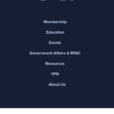
Membership
Education
Events
Government Affairs & RPAC
Resources
YPN
About Us