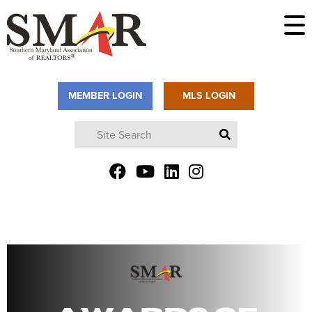
MEMBER LOGIN
MLS LOGIN