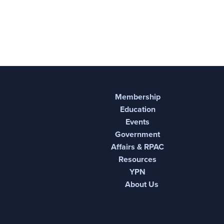
Membership
Education
Events
Government
Affairs & RPAC
Resources
YPN
About Us