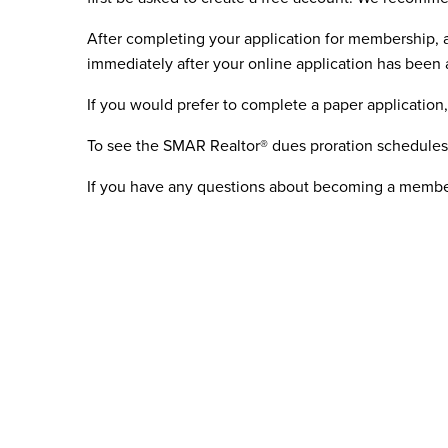
After completing your application for membership,
immediately after your online application has been
If you would prefer to complete a paper application
To see the SMAR Realtor® dues proration schedule
If you have any questions about becoming a membe