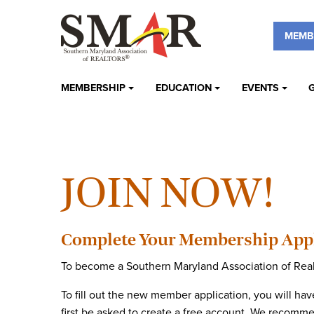
MEMB
MEMBERSHIP
EDUCATION
EVENTS
JOIN NOW!
Complete Your Membership Appl
To become a Southern Maryland Association of Realt
To fill out the new member application, you will have
first be asked to create a free account. We recomm