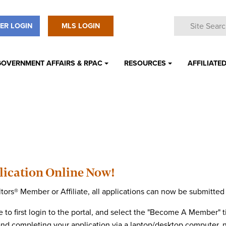
ER LOGIN
MLS LOGIN
GOVERNMENT AFFAIRS & RPAC
RESOURCES
AFFILIATED
ication Online Now!
ors® Member or Affiliate, all applications can now be submitte
 to first login to the portal, and select the "Become A Member" ti
end completing your application via a laptop/desktop computer, 