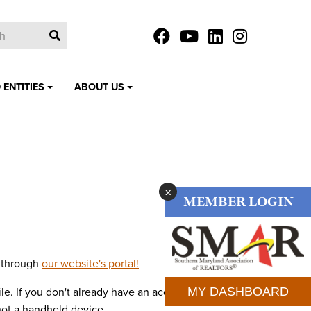
 ENTITIES
ABOUT US
x
MEMBER LOGIN
d through
our website's portal!
MY DASHBOARD
le. If you don't already have an account, you will
not a handheld device.