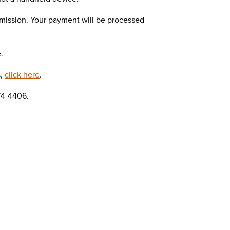
mission. Your payment will be processed
.
s,
click here
.
74-4406.