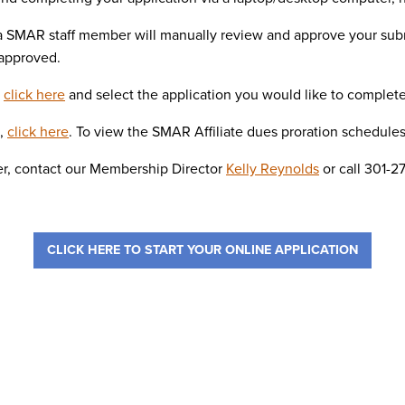
 a SMAR staff member will manually review and approve your sub
 approved.
,
click here
and select the application you would like to complete
s,
click here
. To view the SMAR Affiliate dues proration schedule
r, contact our Membership Director
Kelly Reynolds
or call 301-2
CLICK HERE TO START YOUR ONLINE APPLICATION