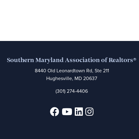
Southern Maryland Association of Realtors®
8440 Old Leonardtown Rd, Ste 211
Hughesville, MD 20637
(301) 274-4406