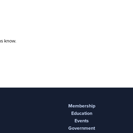
 us know.
Membership
Education
Events
Government