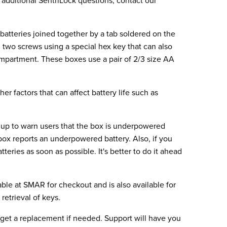
y additional SentriLock questions, contact our
batteries joined together by a tab soldered on the
two screws using a special hex key that can also
ompartment. These boxes use a pair of 2/3 size AA
er factors that can affect battery life such as
t up to warn users that the box is underpowered
ox reports an underpowered battery. Also, if you
eries as soon as possible. It's better to do it ahead
able at SMAR for checkout and is also available for
retrieval of keys.
o get a replacement if needed. Support will have you