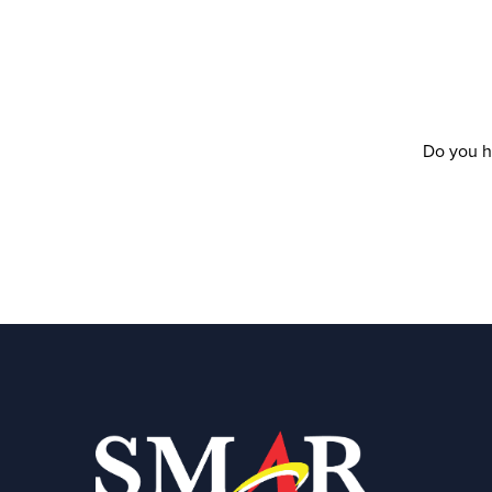
Do you h