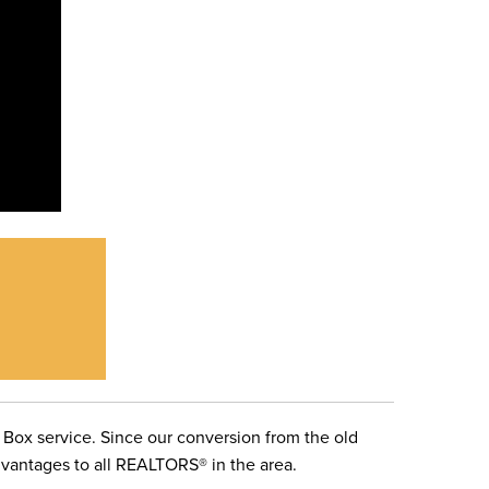
 Box service. Since our conversion from the old
advantages to all REALTORS® in the area.