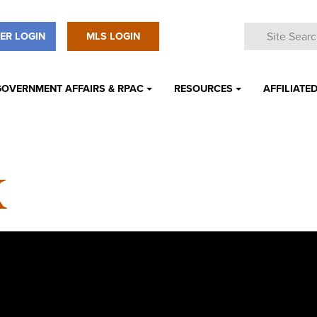
ER LOGIN
MLS LOGIN
GOVERNMENT AFFAIRS & RPAC
RESOURCES
AFFILIATED
K