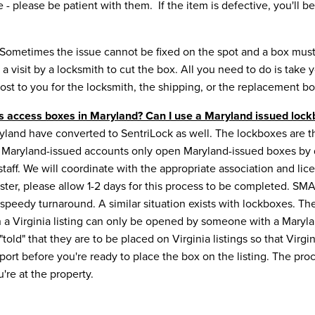
ive - please be patient with them. If the item is defective, you'l
Sometimes the issue cannot be fixed on the spot and a box must
a visit by a locksmith to cut the box. All you need to do is take
ost to you for the locksmith, the shipping, or the replacement b
ts access boxes in Maryland? Can I use a Maryland issued lockb
yland have converted to SentriLock as well. The lockboxes are the
al, Maryland-issued accounts only open Maryland-issued boxes by d
ff. We will coordinate with the appropriate association and licen
aster, please allow 1-2 days for this process to be completed. 
peedy turnaround. A similar situation exists with lockboxes. Th
n a Virginia listing can only be opened by someone with a Maryl
old" that they are to be placed on Virginia listings so that Vir
port before you're ready to place the box on the listing. The proce
're at the property.