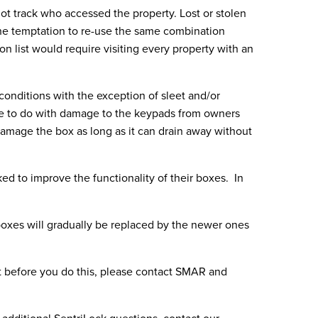
t track who accessed the property. Lost or stolen
the temptation to re-use the same combination
n list would require visiting every property with an
 conditions with the exception of sleet and/or
ore to do with damage to the keypads from owners
damage the box as long as it can drain away without
 to improve the functionality of their boxes. In
 boxes will gradually be replaced by the newer ones
t before you do this, please contact SMAR and