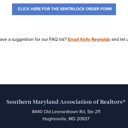
CLICK HERE FOR THE SENTRILOCK ORDER FORM
ave a suggestion for our FAQ list?
Email Kelly Reynolds
a
nd let
Southern Maryland Association of Realtors®
8440 Old Leonardtown Rd, Ste 211
Hughesville, MD 20637