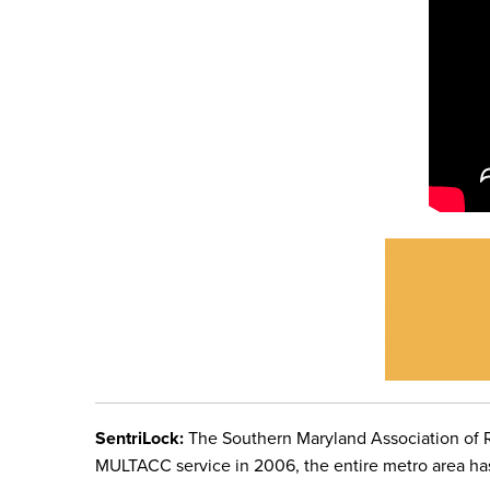
SentriLock:
The Southern Maryland Association of R
MULTACC service in 2006,
the entire metro area h