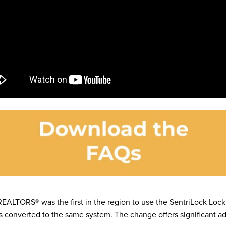
EALTORS® was the first in the region to use the SentriLock Lock
as converted to the same system
. The change offers significant 