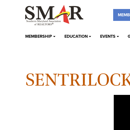
MEMB
MEMBERSHIP
EDUCATION
EVENTS
SENTRILOC