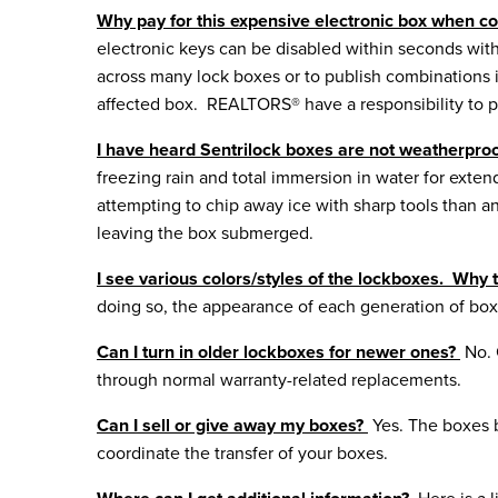
Why pay for this expensive electronic box when 
electronic keys can be disabled within seconds wit
across many lock boxes or to publish combinations i
affected box. REALTORS® have a responsibility to pr
I have heard Sentrilock boxes are not weatherproof
freezing rain and total immersion in water for ext
attempting to chip away ice with sharp tools than a
leaving the box submerged.
I see various colors/styles of the lockboxes. Why 
doing so, the appearance of each generation of b
Can I turn in older lockboxes for newer ones?
No. 
through normal warranty-related replacements.
Can I sell or give away my boxes?
Yes. The boxes b
coordinate the transfer of your boxes.