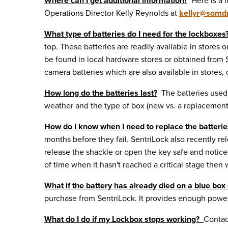
Where can I get additional information?
Here is a l
Operations Director Kelly Reynolds at
kellyr@
somdr
What type of batteries do I need for the lockboxes
top. These batteries are readily available in stor
be found in local hardware stores or obtained fro
camera batteries which are also available in stores,
How long do the batteries last?
The batteries used b
weather and the type of box (new vs. a replacement 
How do I know when I need to replace the batteri
months before they fail. SentriLock also recently 
release the shackle or open the key safe and notice 
of time when it hasn't reached a critical stage then wa
What if the battery has already died on a blue box 
purchase from SentriLock. It provides enough power 
What do I do if my Lockbox stops working?
Contac