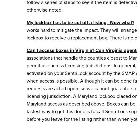
follow a series of steps to see if the item is defect
otherwise noted.
My lockbox has to be cut off a listing. Now what?
works hard to mitigate the impact. They will arrange 
lockbox
to receive a replacement box. There is no c
Can I access boxes in Virginia? Can Virginia agen
associations that handle the counties closest to Mar
permit use across licensing jurisdictions. In gener
activated on your SentriLock account by the SMAR sta
when access is possible. Although it can be done f
requests are acted upon, so we cannot guarantee a s
licensing jurisdiction. A Maryland lockbox placed o
Maryland access as described above. Boxes can be "t
fastest way to get this done is to call SentriLock sup
before you leave for the listing rather than when you