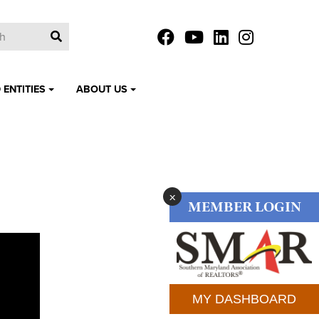
 ENTITIES
ABOUT US
x
MEMBER LOGIN
MY DASHBOARD