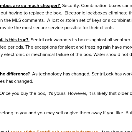
combos are so much cheaper?
Security.
Combination boxes canno
hout having to replace the box. Electronic lockboxes eliminate 
n the MLS comments. A lost or stolen set of keys or a combinatio
ovide the most secure service possible for their clients.
. Is this true?
SentriLock warrants its boxes against all weather
ended periods. The exceptions for sleet and freezing rain have m
ny electronic or mechanical failure of the box. Water should not 
the difference?
As technology has changed, SentriLock has worked
oxes has changed.
Once you buy the box, it's yours. However, it is likely that older
elong to you and you may sell or give them away if you like. Bu