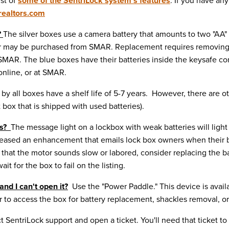
is
t of
some of the SentriLock system's features
. If you have an
ealtors.com
?
The
silver
boxes use a camera battery that amounts to two "AA" 
es or may be purchased from SMAR. Replacement requires removing 
m SMAR. The
blue
boxes have their batteries inside the keysafe c
 online, or at SMAR.
y all boxes have a shelf life of 5-7 years. However, there are oth
box that is shipped with used batteries).
es?
The message light on a lockbox with weak batteries will ligh
released an enhancement that emails lock box owners when their b
that the motor sounds slow or labored, consider replacing the batt
it for the box to fail on the listing.
and I can't open it?
Use the "Power Paddle." This device is avail
to access the box for battery replacement, shackles removal, or 
t SentriLock support and open a ticket. You'll need that ticket t