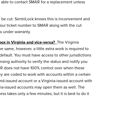
l be able to contact SMAR for a replacement unless
 be cut. SentriLock knows this is inconvenient and
 your ticket number
to SMAR along with the cut
ox under warranty.
ox in Virginia and vice-versa?
The Virginia
 same, however, a little extra work is required to
efault. You must have access to other jurisdictions
sing authority to verify the status and notify you
SMAR does not have 100% control over when these
ey are coded to work with accounts within a certain
and-issued account or a Virginia-issued account with
ginia-issued accounts may open them as well. The
ss takes only a few minutes, but it is best to do it