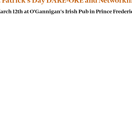
. Patrick's Day DARE-OKE and Networki
arch 12th at O'Gannigan's Irish Pub in Prince Frederi