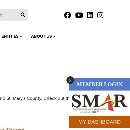
 ENTITIES
ABOUT US
x
MEMBER LOGIN
nd St. Mary's County. Check out the various events
MY DASHBOARD