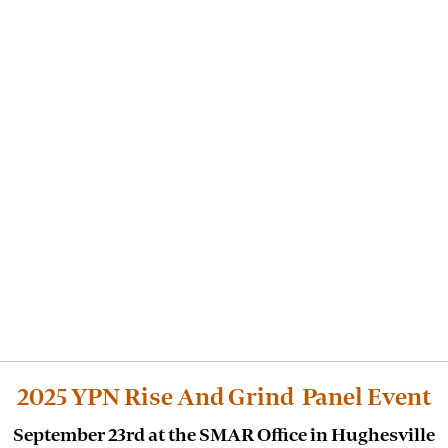
2025 YPN Rise And Grind Panel Event
September 23rd at the SMAR Office in Hughesville