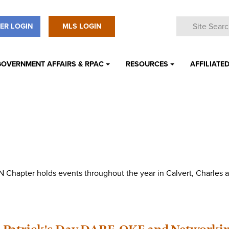
ER LOGIN
MLS LOGIN
GOVERNMENT AFFAIRS & RPAC
RESOURCES
AFFILIATED
 Chapter holds events throughout the year in Calvert, Charles a