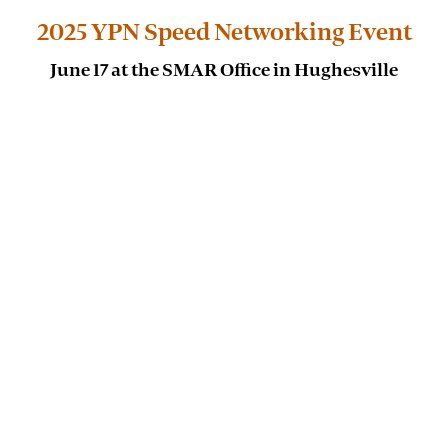
2025 YPN Speed Networking Event
June 17 at the SMAR Office in Hughesville