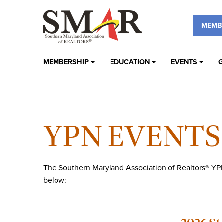
MEMB
MEMBERSHIP
EDUCATION
EVENTS
YPN EVENTS
The Southern Maryland Association of Realtors® YPN
below: