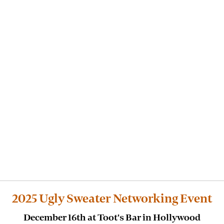
2025 Ugly Sweater Networking Event
December 16th at Toot's Bar in Hollywood